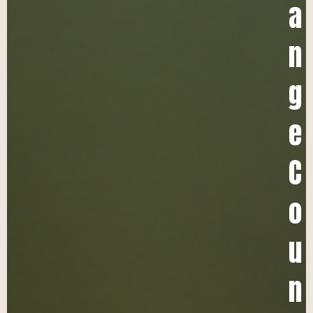
a
n
g
e
C
o
u
n