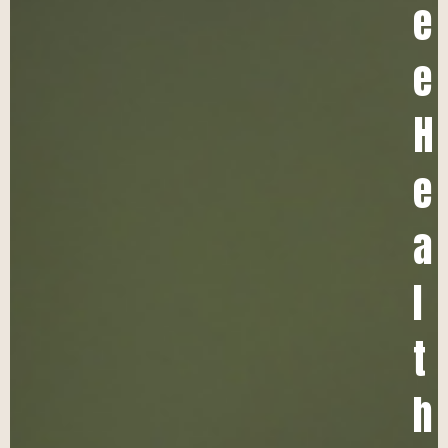
e
e
H
e
a
l
t
h