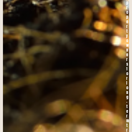
p
r
o
p
e
r
t
y
o
w
n
e
r
s
f
o
r
l
o
n
g
-
t
e
r
m
t
r