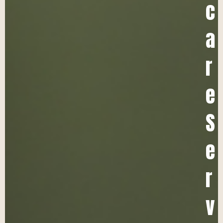
c
a
r
e
S
e
r
v