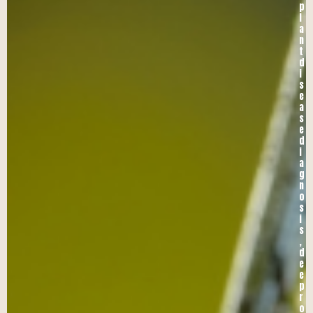
p
l
a
n
t
d
i
s
e
a
s
e
d
i
a
g
n
o
s
i
s
,
d
e
e
p
r
o