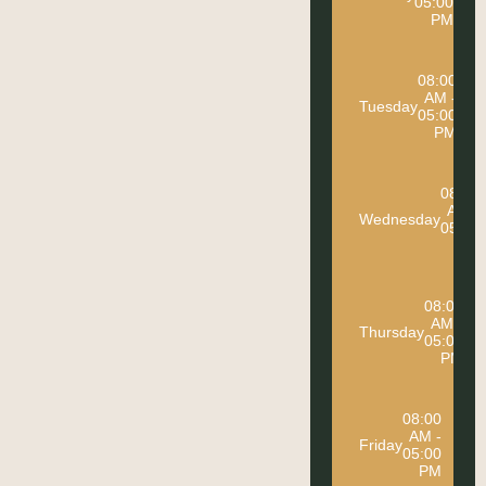
05:00
PM
08:00
AM -
Tuesday
05:00
PM
08:00
AM -
Wednesday
05:00
PM
08:00
AM -
Thursday
05:00
PM
08:00
AM -
Friday
05:00
PM