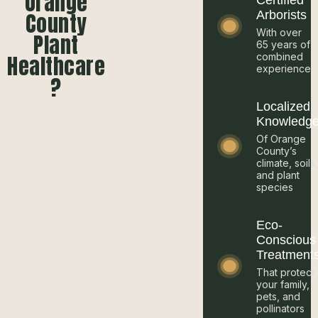
Orange
Certified
County
Arborists
With over
Plant
65 years of
Healthcare
combined
experience
?
Localized
Knowledg
Of Orange
County’s
climate, soils
and plant
species
Eco-
Conscious
Treatment
That protect
your family,
pets, and
pollinators