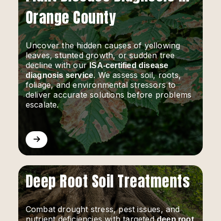
Orange County
Uncover the hidden causes of yellowing
leaves, stunted growth, or sudden tree
decline with our
ISA-certified disease
. We assess soil, roots,
diagnosis service
foliage, and environmental stressors to
deliver accurate solutions before problems
escalate.
Deep Root Soil Treatments
Combat drought stress, pest issues, and
nutrient deficiencies with targeted
deep root