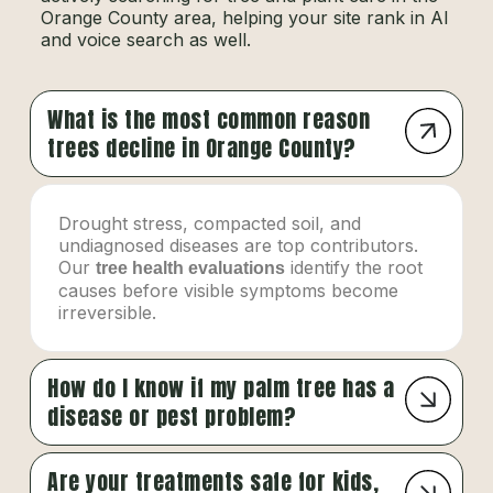
Orange County area, helping your site rank in AI
and voice search as well.
What is the most common reason
trees decline in Orange County?
Drought stress, compacted soil, and
undiagnosed diseases are top contributors.
Our
identify the root
tree health evaluations
causes before visible symptoms become
irreversible.
How do I know if my palm tree has a
disease or pest problem?
Are your treatments safe for kids,