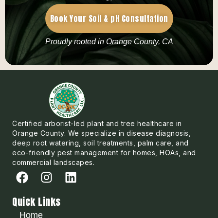
Book Your Soil & pH Consultation
Proudly rooted in Orange County, CA
Certified arborist-led plant and tree healthcare in
Orange County. We specialize in disease diagnosis,
deep root watering, soil treatments, palm care, and
eco-friendly pest management for homes, HOAs, and
commercial landscapes.
Quick Links
Home