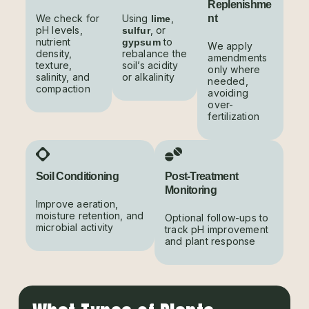
Replenishme
We check for
Using
,
nt
lime
pH levels,
, or
sulfur
nutrient
to
gypsum
We apply
density,
rebalance the
amendments
texture,
soil’s acidity
only where
salinity, and
or alkalinity
needed,
compaction
avoiding
over-
fertilization
Soil Conditioning
Post-Treatment
Monitoring
Improve aeration,
moisture retention, and
Optional follow-ups to
microbial activity
track pH improvement
and plant response