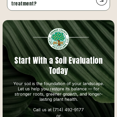
treatment?
Start With a Soil Evaluation
Today
Your soil is the foundation of your landscape.
Let us help you restore its balance — for
stronger roots, greener growth, and longer-
lasting plant health.
Call us at (714) 492-9177
or