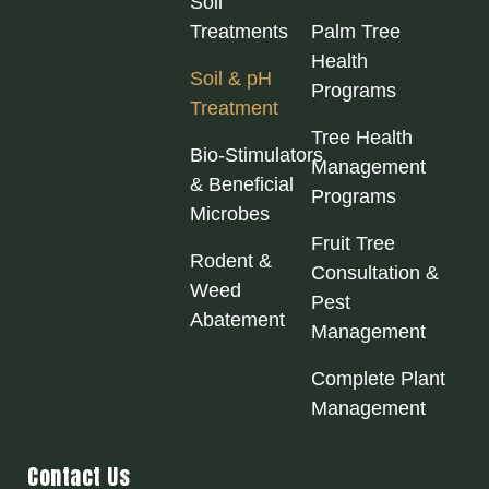
Soil
Treatments
Palm Tree
Health
Soil & pH
Programs
Treatment
Tree Health
Bio‑Stimulators
Management
& Beneficial
Programs
Microbes
Fruit Tree
Rodent &
Consultation &
Weed
Pest
Abatement
Management
Complete Plant
Management
Contact Us