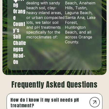
dealing with sandy
Beach, Anaheim
ng
beach soil, clay-
Hills, Tustin,
Orang
heavy inland areas,
Laguna Beach,
e
or urban compacted
Santa Ana, Lake
lots, we tailor soil
Forest,
Count
and pH treatments
Huntington
y’s
specifically for the
Beach, and all
Soil
microclimates of:
across Orange
Challe
County.
nges
Head-
On
Frequently Asked Questions
How do I know if my soil needs pH
treatment?