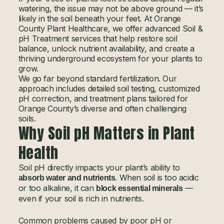
watering, the issue may not be above ground — it’s
likely in the soil beneath your feet. At Orange
County Plant Healthcare, we offer advanced Soil &
pH Treatment services that help restore soil
balance, unlock nutrient availability, and create a
thriving underground ecosystem for your plants to
grow.
We go far beyond standard fertilization. Our
approach includes detailed soil testing, customized
pH correction, and treatment plans tailored for
Orange County’s diverse and often challenging
soils.
Why Soil pH Matters in Plant
Health
Soil pH directly impacts your plant’s ability to
. When soil is too acidic
absorb water and nutrients
or too alkaline, it can
—
block essential minerals
even if your soil is rich in nutrients.
Common problems caused by poor pH or