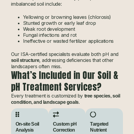
imbalanced soil include:
Yellowing or browning leaves (chlorosis)
Stunted growth or early leaf drop
Weak root development
Fungal infections and rot
Ineffective or wasted fertilizer applications
Our ISA-certified specialists evaluate both pH and
, addressing deficiencies that other
soil structure
landscapers often miss.
What’s Included in Our Soil &
pH Treatment Services?
Every treatment is customized by
tree species, soil
.
condition, and landscape goals
On-site Soil
Custom pH
Targeted
Analysis
Correction
Nutrient