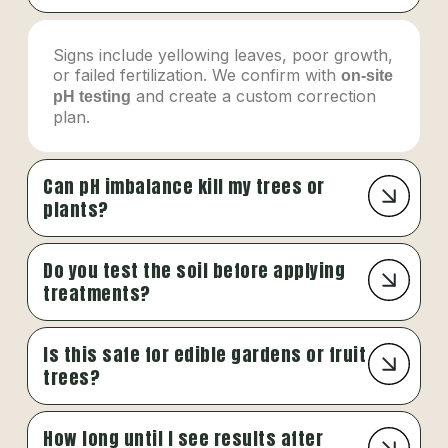
Signs include yellowing leaves, poor growth,
or failed fertilization. We confirm with
on-site
and create a custom correction
pH testing
plan.
Can pH imbalance kill my trees or
plants?
Do you test the soil before applying
treatments?
Is this safe for edible gardens or fruit
trees?
How long until I see results after