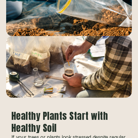
Healthy Plants Start with
Healthy Soil
If your trees or plants look stressed despite regular