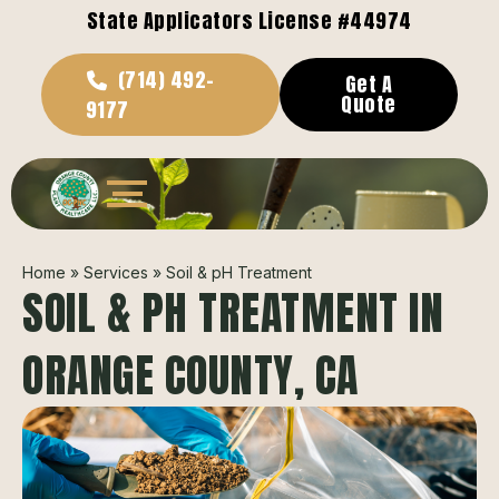
State Applicators License #44974
(714) 492-
Get A
Quote
9177
Home
»
Services
»
Soil & pH Treatment
SOIL & PH TREATMENT IN
ORANGE COUNTY, CA