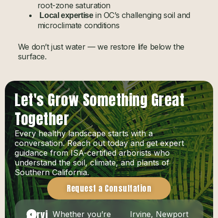
root-zone saturation
in OC’s challenging soil and
Local expertise
microclimate conditions
We don’t just water — we restore life below the
surface.
Let's Grow Something Great
Together
Every healthy landscape starts with a
conversation. Reach out today and get expert
guidance from ISA-certified arborists who
understand the soil, climate, and plants of
Southern California.
Request a Consultation
Servi
Whether you’re
Irvine, Newport