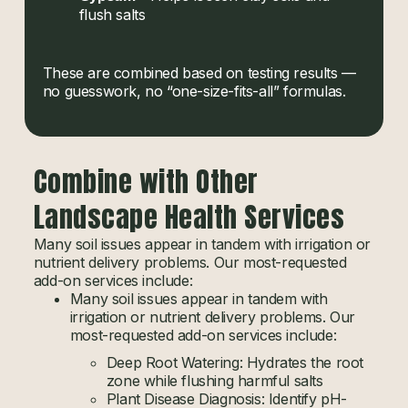
flush salts
These are combined based on testing results —
no guesswork, no “one-size-fits-all” formulas.
Combine with Other
Landscape Health Services
Many soil issues appear in tandem with irrigation or
nutrient delivery problems. Our most-requested
add-on services include:
Many soil issues appear in tandem with
irrigation or nutrient delivery problems. Our
most-requested add-on services include:
Deep Root Watering: Hydrates the root
zone while flushing harmful salts
Plant Disease Diagnosis: Identify pH-