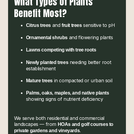
What Types of Plants
Benefit Most?
and
sensitive to pH
Citrus trees
fruit trees
and flowering plants
Ornamental shrubs
Lawns competing with tree roots
needing better root
Newly planted trees
establishment
in compacted or urban soil
Mature trees
Palms, oaks, maples, and native plants
showing signs of nutrient deficiency
We serve both residential and commercial
landscapes — from
HOAs and golf courses to
.
private gardens and vineyards