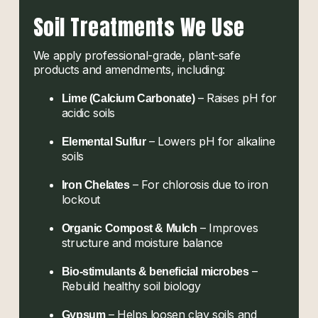
Soil Treatments We Use
We apply professional-grade, plant-safe
products and amendments, including:
– Raises pH for
Lime (Calcium Carbonate)
acidic soils
– Lowers pH for alkaline
Elemental Sulfur
soils
– For chlorosis due to iron
Iron Chelates
lockout
– Improves
Organic Compost & Mulch
structure and moisture balance
–
Bio-stimulants & beneficial microbes
Rebuild healthy soil biology
– Helps loosen clay soils and
Gypsum