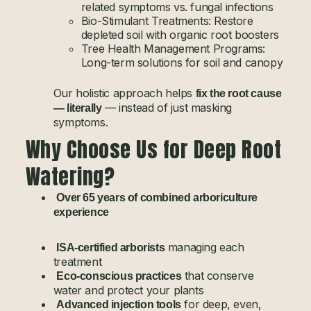
related symptoms vs. fungal infections
Bio-Stimulant Treatments: Restore
depleted soil with organic root boosters
Tree Health Management Programs:
Long-term solutions for soil and canopy
Our holistic approach helps
fix the root cause
— instead of just masking
— literally
symptoms.
Why Choose Us for Deep Root
Watering?
Over 65 years of combined arboriculture
experience
managing each
ISA-certified arborists
treatment
that conserve
Eco-conscious practices
water and protect your plants
for deep, even,
Advanced injection tools