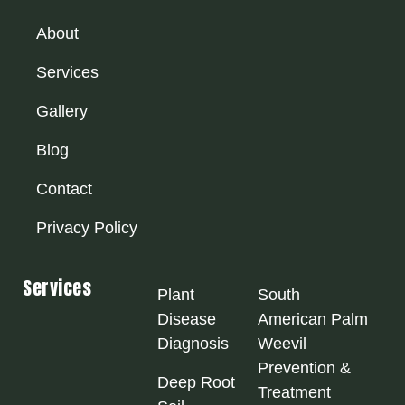
About
Services
Gallery
Blog
Contact
Privacy Policy
Services
Plant
South
Disease
American Palm
Diagnosis
Weevil
Prevention &
Deep Root
Treatment