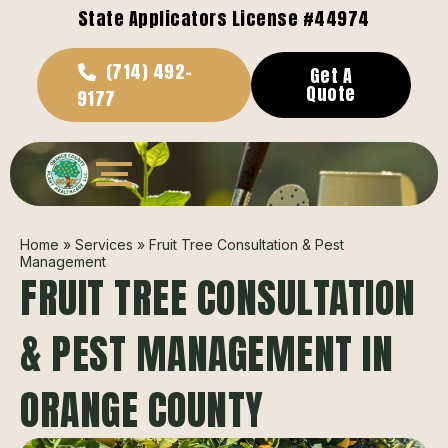
State Applicators License #44974
(714) 492-
Get A
Quote
9177
Home
»
Services
»
Fruit Tree Consultation & Pest
Management
FRUIT TREE CONSULTATION
& PEST MANAGEMENT IN
ORANGE COUNTY