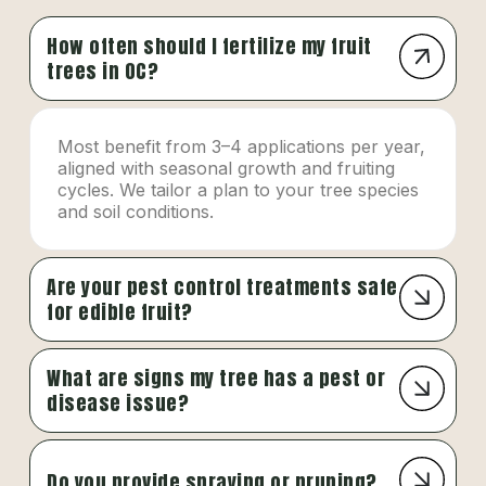
How often should I fertilize my fruit
trees in OC?
Most benefit from 3–4 applications per year,
aligned with seasonal growth and fruiting
cycles. We tailor a plan to your tree species
and soil conditions.
Are your pest control treatments safe
for edible fruit?
What are signs my tree has a pest or
disease issue?
Do you provide spraying or pruning?