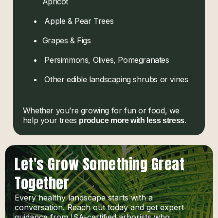
Apricot
Apple & Pear Trees
Grapes & Figs
Persimmons, Olives, Pomegranates
Other edible landscaping shrubs or vines
Whether you’re growing for fun or food, we
help your trees
.
produce more with less stress
Let's Grow Something Great
Together
Every healthy landscape starts with a
conversation. Reach out today and get expert
guidance from ISA-certified arborists who