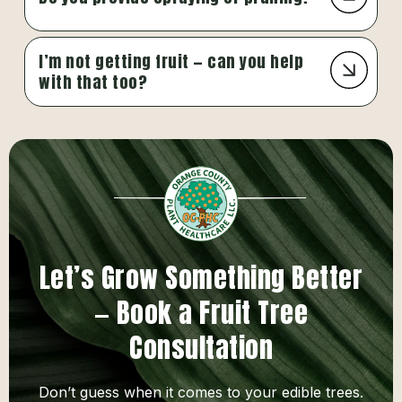
I’m not getting fruit — can you help
with that too?
Let’s Grow Something Better
— Book a Fruit Tree
Consultation
Don’t guess when it comes to your edible trees.