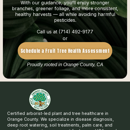
With our guidance, you’ll enjoy stronger
branches, greener foliage, and more consistent,
healthy harvests — all while avoiding harmful
pesticides.
Call us at (714) 492-9177
or
Schedule a Fruit Tree Health Assessment
Proudly rooted in Orange County, CA
Certified arborist-led plant and tree healthcare in
Orange County. We specialize in disease diagnosis,
deep root watering, soil treatments, palm care, and