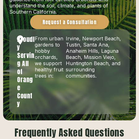
understand the soil, climate, and plants of
Southern California.
Request a Consultation
Proudl
From urban
Irvine, Newport Beach,
gardens to
Tustin, Santa Ana,
y
hobby
Anaheim Hills, Laguna
Servin
orchards,
Beach, Mission Viejo,
g All
we support
Huntington Beach, and
healthy fruit
surrounding
of
trees in:
communities.
Orang
e
Count
y
Frequently Asked Questions