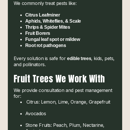
We commonly treat pests like:
Citrus Leafminer
Aphids, Whiteflies, & Scale
Thrips & Spider Mites
Fruit Borers
Fungal leaf spot or mildew
Root rot pathogens
Every solution is safe for
, kids, pets,
edible trees
and pollinators.
Fruit Trees We Work With
We provide consultation and pest management
for:
Citrus: Lemon, Lime, Orange, Grapefruit
Avocados
Stone Fruits: Peach, Plum, Nectarine,