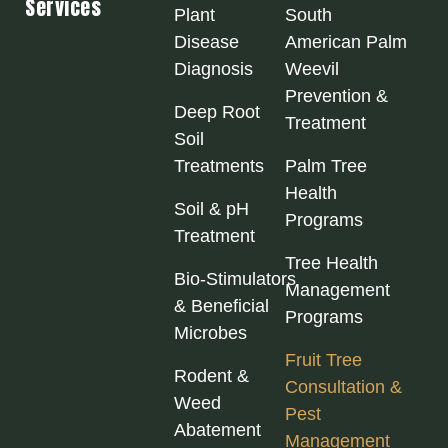
Services
Plant
South
Disease
American Palm
Diagnosis
Weevil
Prevention &
Deep Root
Treatment
Soil
Treatments
Palm Tree
Health
Soil & pH
Programs
Treatment
Tree Health
Bio‑Stimulators
Management
& Beneficial
Programs
Microbes
Fruit Tree
Rodent &
Consultation &
Weed
Pest
Abatement
Management