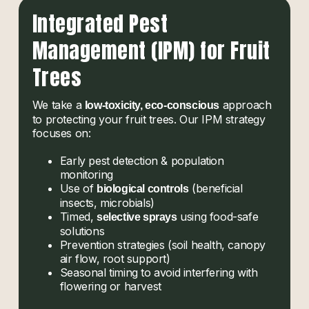
Integrated Pest
Management (IPM) for Fruit
Trees
We take a
approach
low-toxicity, eco-conscious
to protecting your fruit trees. Our IPM strategy
focuses on:
Early pest detection & population
monitoring
Use of
(beneficial
biological controls
insects, microbials)
Timed,
using food-safe
selective sprays
solutions
Prevention strategies (soil health, canopy
air flow, root support)
Seasonal timing to avoid interfering with
flowering or harvest