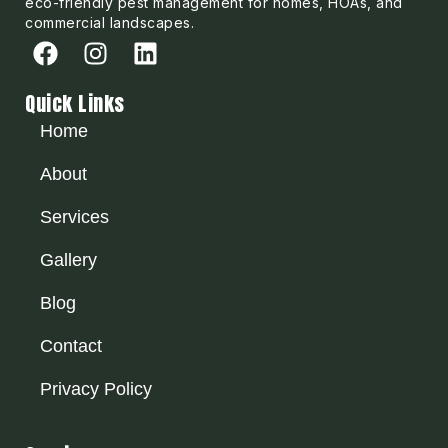
eco-friendly pest management for homes, HOAs, and
commercial landscapes.
Quick Links
Home
About
Services
Gallery
Blog
Contact
Privacy Policy