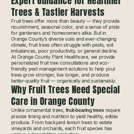
Expert Guidance for Healthier
Trees & Tastier Harvests
Fruit trees offer more than beauty — they provide
nourishment, seasonal color, and a sense of pride
for gardeners and homeowners alike. But in
Orange County’s diverse soils and ever-changing
climate, fruit trees often struggle with pests, soil
imbalances, poor productivity, or general decline.
At Orange County Plant Healthcare, we provide
personalized fruit tree consultations and eco-
friendly pest management solutions to help your
trees grow stronger, live longer, and produce
better-quality fruit — organically and sustainably.
Why Fruit Trees Need Special
Care in Orange County
Unlike ornamental trees,
require
fruit-bearing trees
precise timing and nutrition to yield healthy, edible
produce. From backyard lemon trees to estate
vineyards and orchards, each fruit species has