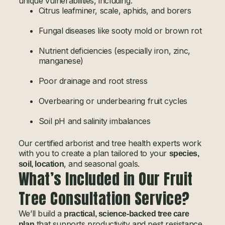
unique vulnerabilities, including:
Citrus leafminer, scale, aphids, and borers
Fungal diseases like sooty mold or brown rot
Nutrient deficiencies (especially iron, zinc,
manganese)
Poor drainage and root stress
Overbearing or underbearing fruit cycles
Soil pH and salinity imbalances
Our certified arborist and tree health experts work
with you to create a plan tailored to your
species,
, and seasonal goals.
soil, location
What’s Included in Our Fruit
Tree Consultation Service?
We’ll build a
practical, science-backed tree care
that supports productivity and pest resistance
plan