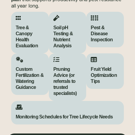
all year long.
Tree &
Soil pH
Pest &
Canopy
Testing &
Disease
Health
Nutrient
Inspection
Evaluation
Analysis
Custom
Pruning
Fruit Yield
Fertilization &
Advice (or
Optimization
Watering
referrals to
Tips
Guidance
trusted
specialists)
Monitoring Schedules for Tree Lifecycle Needs