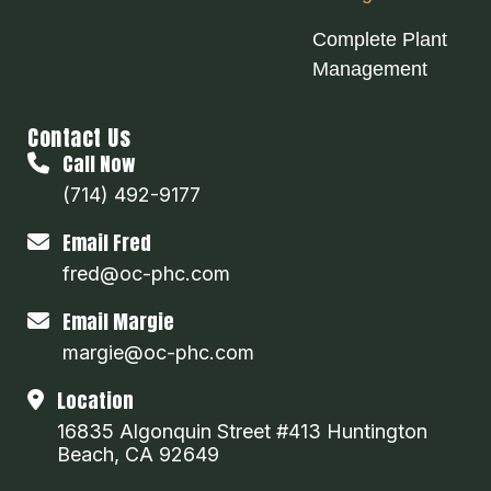
Complete Plant
Management
Contact Us
Call Now
(714) 492-9177
Email Fred
fred@oc-phc.com
Email Margie
margie@oc-phc.com
Location
16835 Algonquin Street #413 Huntington
Beach, CA 92649