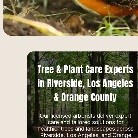
Tree & Plant Care Experts
in Riverside, Los Angeles
& Orange County
Our licensed arborists deliver expert
care and tailored solutions for
healthier trees and landscapes across
Riverside, Los Angeles, and Orange