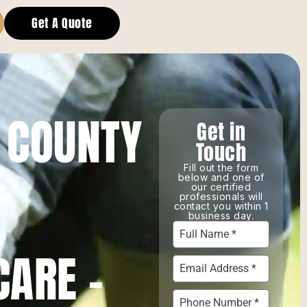
Get A Quote
 COUNTY
Get in
Touch
Fill out the form
below and one of
our certified
professionals will
contact you within 1
business day.
CARE –