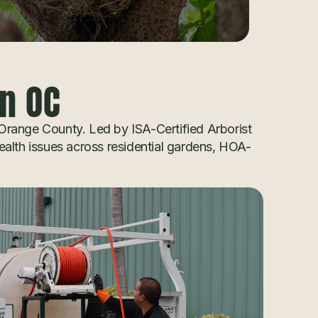
in OC
 Orange County. Led by ISA-Certified Arborist
ealth issues across residential gardens, HOA-