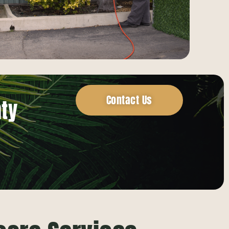
Contact Us
nty