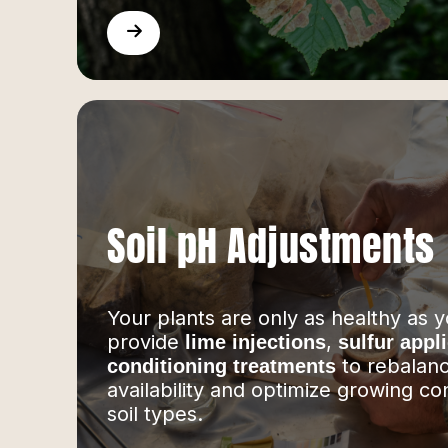
Soil pH Adjustments
Your plants are only as healthy as y
provide
,
lime injections
sulfur appl
to rebalanc
conditioning treatments
availability and optimize growing con
soil types.