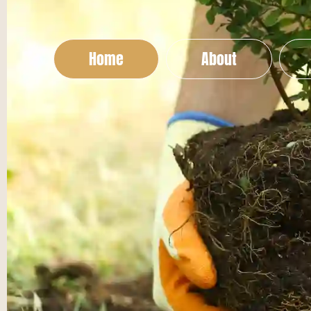
Home
About