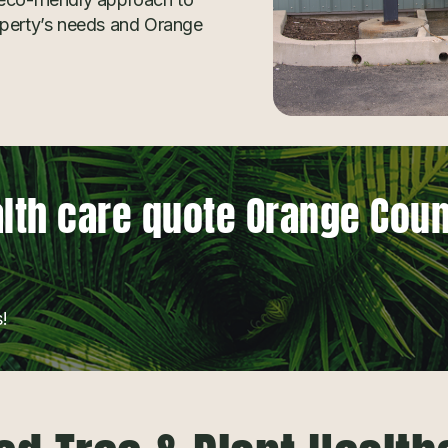
operty’s needs and Orange
alth care quote Orange Cou
!