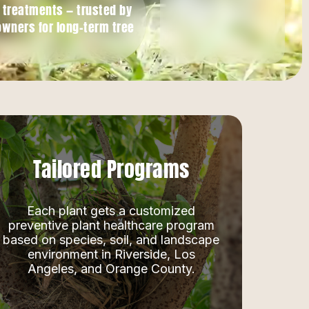
h treatments — trusted by
owners for long-term tree
Tailored Programs
Each plant gets a customized
preventive plant healthcare program
based on species, soil, and landscape
environment in Riverside, Los
Angeles, and Orange County.