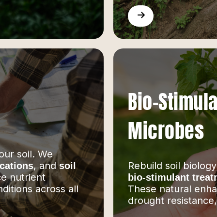
Bio-Stimula
Microbes
our soil. We
, and
Rebuild soil biology
ications
soil
e nutrient
bio-stimulant trea
ditions across all
These natural enha
drought resistance