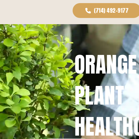
(714) 492-9177
ORANGE
PLANT
HEALTH