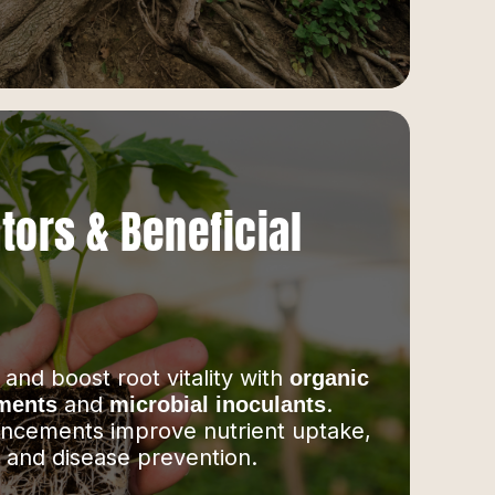
tors & Beneficial
 and boost root vitality with
organic
and
.
tments
microbial inoculants
ncements improve nutrient uptake,
, and disease prevention.