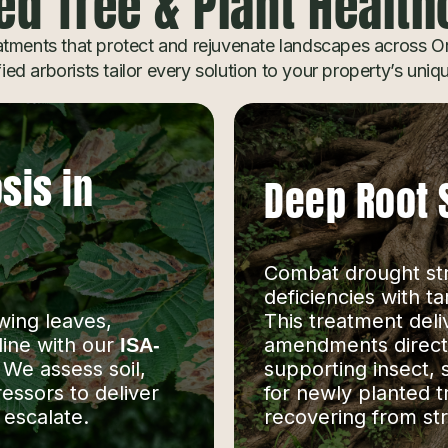
ed Tree & Plant Healt
tments that protect and rejuvenate landscapes across Or
fied arborists tailor every solution to your property’s uni
sis in
Deep Root 
Combat drought stre
deficiencies with t
wing leaves,
This treatment deli
line with our
amendments directly
ISA-
. We assess soil,
supporting insect, 
ressors to deliver
for newly planted t
 escalate.
recovering from str