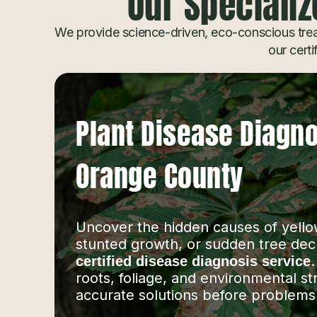
Our Specializ
We provide science-driven, eco-conscious trea
our certi
Plant Disease Diagno
Orange County
Uncover the hidden causes of yello
stunted growth, or sudden tree dec
certified disease diagnosis service
roots, foliage, and environmental st
accurate solutions before problems