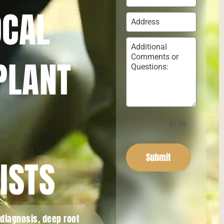
OCAL
PLANT
0 / 150
Submit
ISTS
 diagnosis, deep root