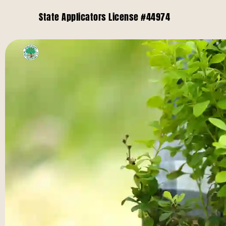
State Applicators License #44974