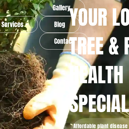
YOUR L
Gallery
Services
Blog
TREE & 
Contact
HEALTH
SPECIAL
Affordable plant disease