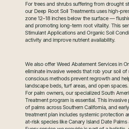
For trees and shrubs suffering from drought st
our Deep Root Soil Treatments uses high-press
zone 12–18 inches below the surface — flushi
and promoting long-term root vitality. This se
Stimulant Applications and Organic Soil Condi
activity and improve nutrient availability.
We also offer Weed Abatement Services in O
eliminate invasive weeds that rob your soil of
conscious methods prevent regrowth and help 
landscape beds, turf areas, and open spaces.
For palm owners, our specialized South Amer
Treatment program is essential. This invasiv
of palms across Southern California, and early 
treatment plan includes systemic protection a
at-risk species like Canary Island Date Palm
Every service we provide is part of a holistic