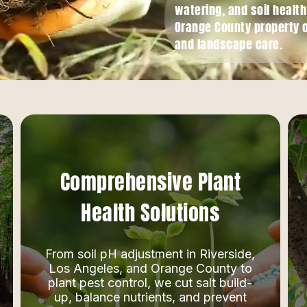
watering, and soil healt
Orange County property 
and landscape care.
Comprehensive Plant
Health Solutions
From soil pH adjustment in Riverside,
Los Angeles, and Orange County to
plant pest control, we cut salt build-
up, balance nutrients, and prevent