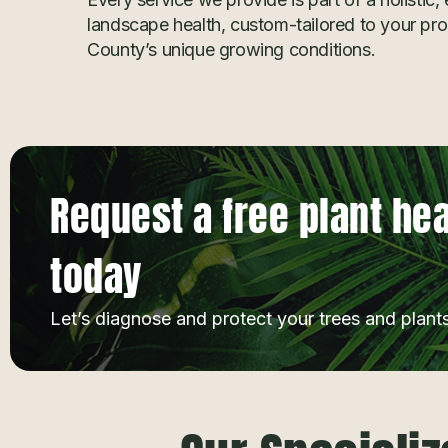
landscape health, custom-tailored to your pr
County’s unique growing conditions.
Request a free plant he
today
Let’s diagnose and protect your trees and plants