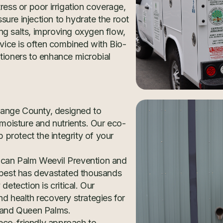
ress or poor irrigation coverage,
ure injection to hydrate the root
ng salts, improving oxygen flow,
rvice is often combined with Bio-
tioners to enhance microbial
range County, designed to
 moisture and nutrients. Our eco-
protect the integrity of your
ican Palm Weevil Prevention and
e pest has devastated thousands
detection is critical. Our
nd health recovery strategies for
s and Queen Palms.
, eco-friendly approach to