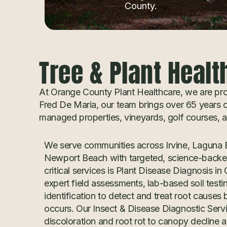
County.
Tree & Plant Healt
At Orange County Plant Healthcare, we are prou
Fred De Maria, our team brings over 65 years of
managed properties, vineyards, golf courses,
We serve communities across Irvine, Laguna B
Newport Beach with targeted, science-backed
critical services is Plant Disease Diagnosis 
expert field assessments, lab-based soil testi
identification to detect and treat root causes
occurs. Our Insect & Disease Diagnostic Serv
discoloration and root rot to canopy decline a