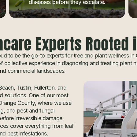
diseases before they escalate.
hcare Experts Rooted 
d to be the go-to experts for tree and plant wellness in
 collective experience in diagnosing and treating plant h
 and commercial landscapes.
each, Tustin, Fullerton, and
 solutions. One of our most
in Orange County, where we use
ng, and pest and fungal
 before irreversible damage
ices cover everything from leaf
nd pest infestations.