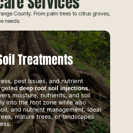
hcare Services
ange County. From palm trees to citrus groves,
que needs.
Soil Treatments
ss, pest issues, and nutrient
argeted
.
deep root soil injections
vers moisture, nutrients, and soil
 into the root zone while also
soil, and nutrient management. Ideal
rees, mature trees, or landscapes
ess.