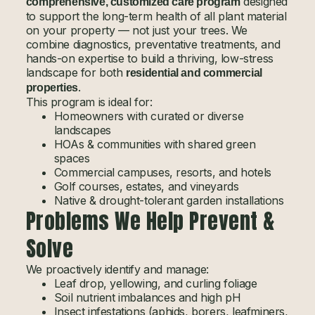
designed
comprehensive, customized care program
to support the long-term health of all plant material
on your property — not just your trees. We
combine diagnostics, preventative treatments, and
hands-on expertise to build a thriving, low-stress
landscape for both
residential and commercial
.
properties
This program is ideal for:
Homeowners with curated or diverse
landscapes
HOAs & communities with shared green
spaces
Commercial campuses, resorts, and hotels
Golf courses, estates, and vineyards
Native & drought-tolerant garden installations
Problems We Help Prevent &
Solve
We proactively identify and manage:
Leaf drop, yellowing, and curling foliage
Soil nutrient imbalances and high pH
Insect infestations (aphids, borers, leafminers,