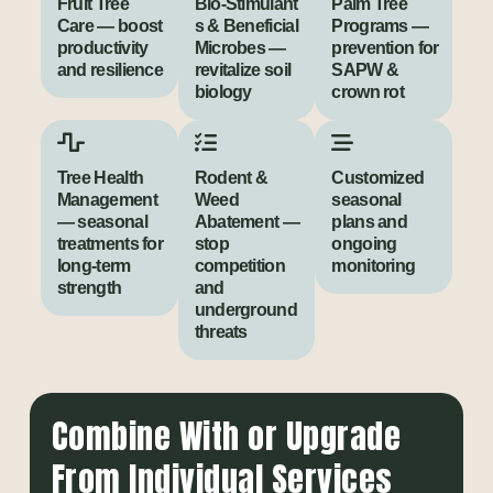
Fruit Tree
Bio‑Stimulant
Palm Tree
Care — boost
s & Beneficial
Programs —
productivity
Microbes —
prevention for
and resilience
revitalize soil
SAPW &
biology
crown rot
Tree Health
Rodent &
Customized
Management
Weed
seasonal
— seasonal
Abatement —
plans and
treatments for
stop
ongoing
long-term
competition
monitoring
strength
and
underground
threats
Combine With or Upgrade
From Individual Services