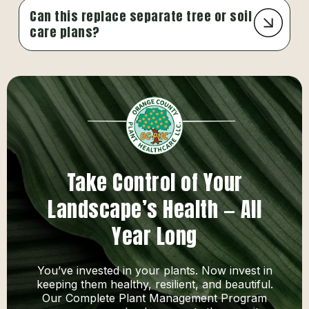
Can this replace separate tree or soil
care plans?
Take Control of Your
Landscape’s Health — All
Year Long
You’ve invested in your plants. Now invest in
keeping them healthy, resilient, and beautiful.
Our Complete Plant Management Program