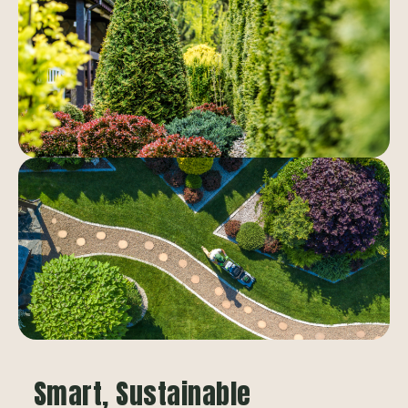
Smart, Sustainable