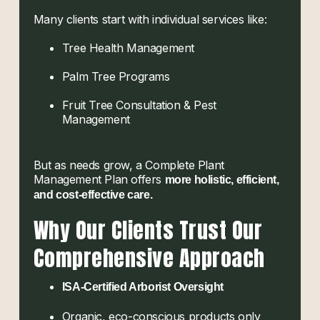
Many clients start with individual services like:
Tree Health Management
Palm Tree Programs
Fruit Tree Consultation & Pest
Management
But as needs grow, a Complete Plant
Management Plan offers
more holistic, efficient,
and cost-effective care.
Why Our Clients Trust Our
Comprehensive Approach
ISA-Certified Arborist Oversight
Organic, eco-conscious products only