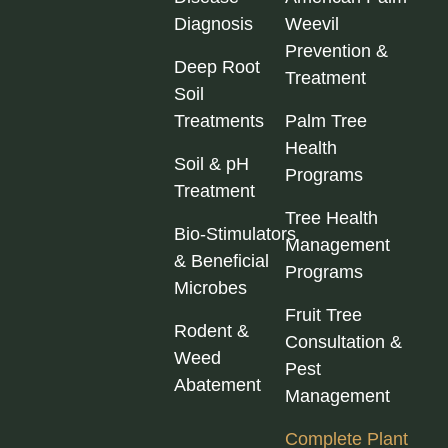
Diagnosis
Weevil
Prevention &
Deep Root
Treatment
Soil
Treatments
Palm Tree
Health
Soil & pH
Programs
Treatment
Tree Health
Bio‑Stimulators
Management
& Beneficial
Programs
Microbes
Fruit Tree
Rodent &
Consultation &
Weed
Pest
Abatement
Management
Complete Plant