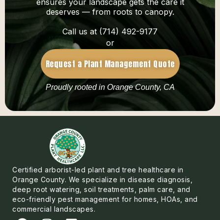
ensures your landscape gets the care it
deserves — from roots to canopy.
Call us at (714) 492-9177
or
Request a Plant Management Quote
Proudly rooted in Orange County, CA
Certified arborist-led plant and tree healthcare in
Orange County. We specialize in disease diagnosis,
deep root watering, soil treatments, palm care, and
eco-friendly pest management for homes, HOAs, and
commercial landscapes.