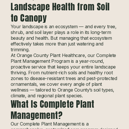
Landscape Health from Soil
to Canopy
Your landscape is an ecosystem — and every tree,
shrub, and soil layer plays a role in its long-term
beauty and health. But managing that ecosystem
effectively takes more than just watering and
trimming.
At Orange County Plant Healthcare, our Complete
Plant Management Program is a year-round,
proactive service that keeps your entire landscape
thriving. From nutrient-rich soils and healthy root
zones to disease-resistant trees and pest-protected
ornamentals, we cover every angle of plant
wellness — tailored to Orange County’s soil types,
climate, and regional plant species.
What Is Complete Plant
Management?
Our Complete Plant Management is a