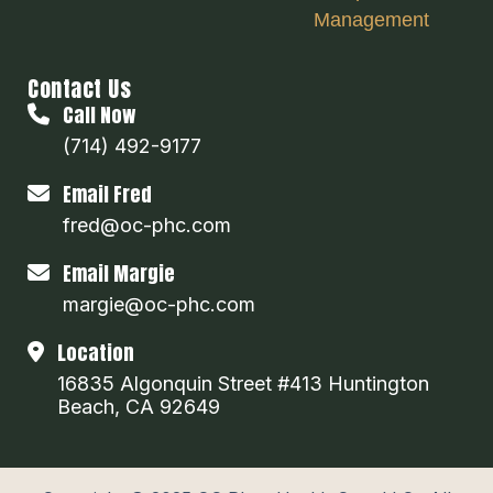
Management
Contact Us
Call Now
(714) 492-9177
Email Fred
fred@oc-phc.com
Email Margie
margie@oc-phc.com
Location
16835 Algonquin Street #413 Huntington
Beach, CA 92649