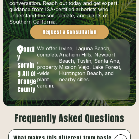
conversation. Reach out today and get expert
guidance from ISA-certified arborists who
understand the soil, climate, and plants of
Southern California.
Request a Consultation
Proudl
We offer
Irvine, Laguna Beach,
complete
Anaheim Hills, Newport
y
,
Beach, Tustin, Santa Ana,
Servin
property
Mission Viejo, Lake Forest,
g All of
-wide
Huntington Beach, and
plant
nearby cities.
Orange
care in:
County
Frequently Asked Questions
What makes this different from basic