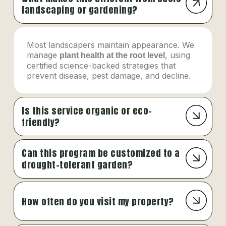
landscaping or gardening?
Most landscapers maintain appearance. We
manage
, using
plant health at the root level
certified science-backed strategies that
prevent disease, pest damage, and decline.
Is this service organic or eco-
friendly?
Can this program be customized to a
drought-tolerant garden?
How often do you visit my property?