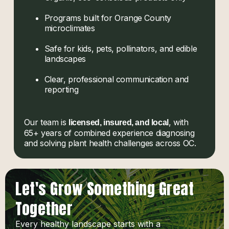
Programs built for Orange County
microclimates
Safe for kids, pets, pollinators, and edible
landscapes
Clear, professional communication and
reporting
Our team is
, with
licensed, insured, and local
65+ years of combined experience diagnosing
and solving plant health challenges across OC.
Let's Grow Something Great
Together
Every healthy landscape starts with a