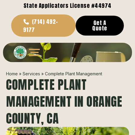
State Applicators License #44974
(714) 492-
Get A
Quote
9177
Home
»
Services
»
Complete Plant Management
COMPLETE PLANT
MANAGEMENT IN ORANGE
COUNTY, CA