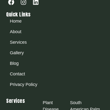
Quick Links
Home
About
Services
Gallery
Blog
Contact
Privacy Policy
Services
Plant
South
Disease
American Palm