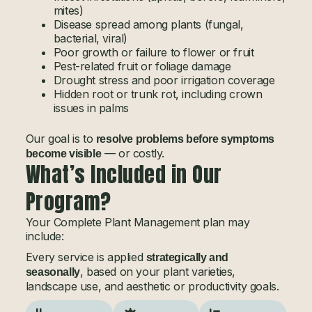
mites)
Disease spread among plants (fungal,
bacterial, viral)
Poor growth or failure to flower or fruit
Pest-related fruit or foliage damage
Drought stress and poor irrigation coverage
Hidden root or trunk rot, including crown
issues in palms
Our goal is to
resolve problems before symptoms
— or costly.
become visible
What’s Included in Our
Program?
Your Complete Plant Management plan may
include:
Every service is applied
strategically and
, based on your plant varieties,
seasonally
landscape use, and aesthetic or productivity goals.