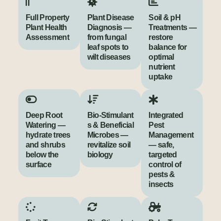
Full Property
Plant Disease
Soil & pH
Plant Health
Diagnosis —
Treatments —
Assessment
from fungal
restore
leaf spots to
balance for
wilt diseases
optimal
nutrient
uptake
Deep Root
Bio‑Stimulant
Integrated
Watering —
s & Beneficial
Pest
hydrate trees
Microbes —
Management
and shrubs
revitalize soil
— safe,
below the
biology
targeted
surface
control of
pests &
insects