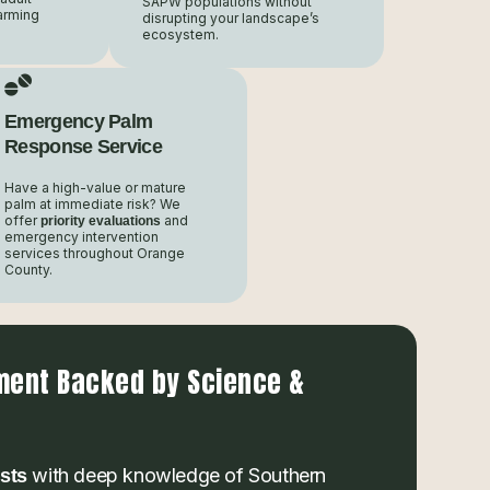
SAPW populations without
arming
disrupting your landscape’s
ecosystem.
Emergency Palm
Response Service
Have a high-value or mature
palm at immediate risk? We
offer
and
priority evaluations
emergency intervention
services throughout Orange
County.
ment Backed by Science &
with deep knowledge of Southern
ists