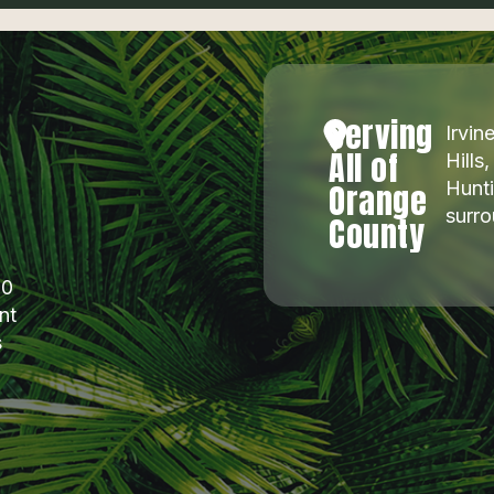
Serving
Irvi
All of
Hills
Orange
Hunti
surr
County
00
nt
s