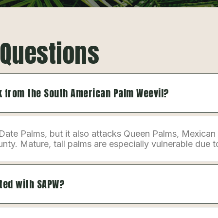
 Questions
sk from the South American Palm Weevil?
Date Palms, but it also attacks Queen Palms, Mexican
. Mature, tall palms are especially vulnerable due to 
sted with SAPW?