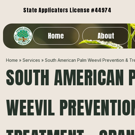
State Applicators License #44974
Home
About
Home
»
Services
»
South American Palm Weevil Prevention & Tr
SOUTH AMERICAN 
WEEVIL PREVENTIO