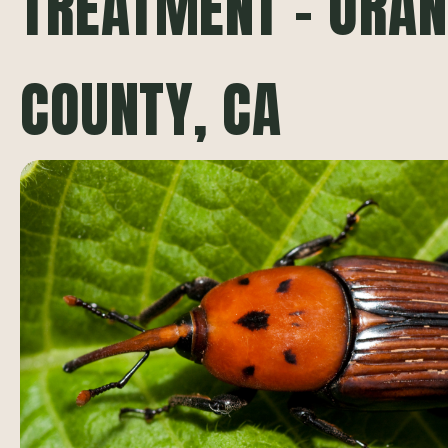
TREATMENT – ORA
COUNTY, CA