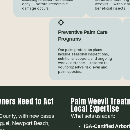
early — before irreversible
weevils — without h
damage occurs.
beneficial insects.
Preventive Palm Care
Programs
Our palm protection plans
include seasonal inspections,
nutritional support, and ongoing
weevil defense — tailored to
your property’s risk level and
palm species.
ners Need to Act
Palm Weevil Treat
Local Expertise
County, with new cases
What sets us apart:
Niguel, Newport Beach,
ISA-Certified Arbor