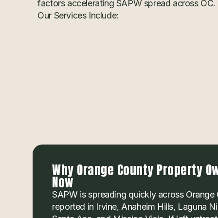
factors accelerating SAPW spread across OC.
Our Services Include:
Why Orange County Property Ow
Now
SAPW is spreading quickly across Orange 
reported in Irvine, Anaheim Hills, Laguna 