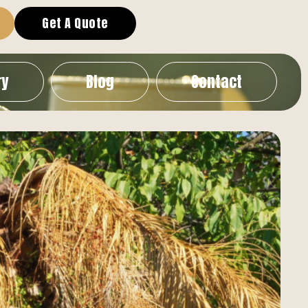
Get A Quote
ry
Blog
Contact