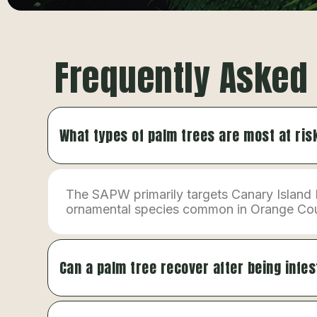
Frequently Asked
What types of palm trees are most at ri
The SAPW primarily targets Canary Island 
ornamental species common in Orange County
Can a palm tree recover after being infe