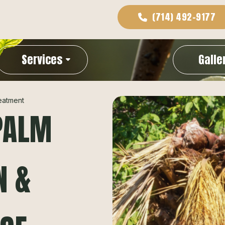
(714) 492-9177
Services
Galle
eatment
PALM
N &