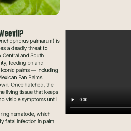
Weevil?
ynchophorus palmarum) is
ses a deadly threat to
o Central and South
nty, feeding on and
t iconic palms — including
Mexican Fan Palms.
rown. Once hatched, the
e living tissue that keeps
no visible symptoms until
 ring nematode, which
 fatal infection in palm