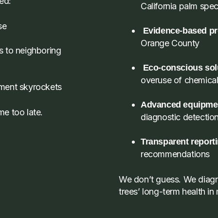
ted:
California palm spec
se
Evidence-based pr
Orange County
s to neighboring
Eco-conscious sol
overuse of chemica
ement skyrockets
Advanced equipme
e too late.
diagnostic detectio
Transparent report
recommendations
We don’t guess. We diagno
trees’ long-term health in