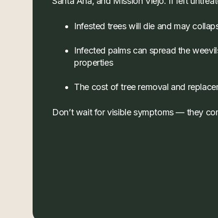
Santa Ana, and Mission Viejo. If left untrea
Infested trees will die and may collap
Infected palms can spread the weevil
properties
The cost of tree removal and replac
Don’t wait for visible symptoms — they com