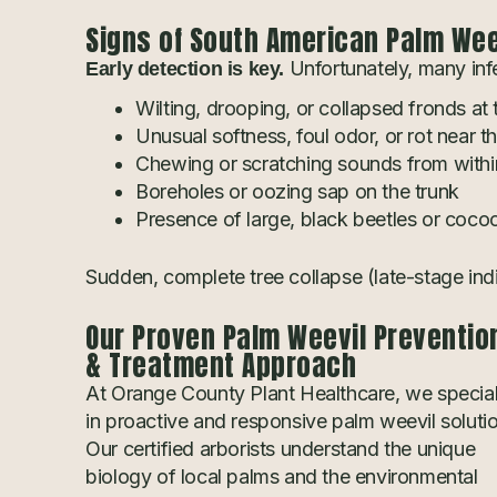
Signs of South American Palm Weev
Unfortunately, many infe
Early detection is key.
Wilting, drooping, or collapsed fronds at
Unusual softness, foul odor, or rot near t
Chewing or scratching sounds from within
Boreholes or oozing sap on the trunk
Presence of large, black beetles or coco
Sudden, complete tree collapse (late-stage ind
Our Proven Palm Weevil Preventio
& Treatment Approach
At Orange County Plant Healthcare, we special
in proactive and responsive palm weevil soluti
Our certified arborists understand the unique
biology of local palms and the environmental