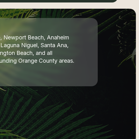
ne, Newport Beach, Anaheim
, Laguna Niguel, Santa Ana,
ngton Beach, and all
ounding Orange County areas.