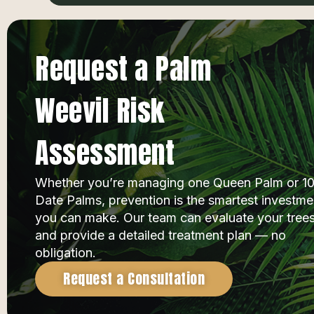
Request a Palm
Weevil Risk
Assessment
Whether you’re managing one Queen Palm or 1
Date Palms, prevention is the smartest investme
you can make. Our team can evaluate your tree
and provide a detailed treatment plan — no
obligation.
Request a Consultation