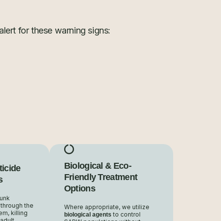
lert for these warning signs:
Biological & Eco-
ticide
Friendly Treatment
s
Options
runk
 through the
Where appropriate, we utilize
m, killing
to control
biological agents
adult