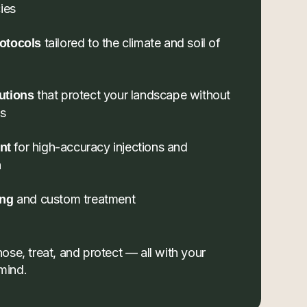
ies
tailored to the climate and soil of
otocols
that protect your landscape without
utions
ls
for high-accuracy injections and
nt
n
and custom treatment
ing
se, treat, and protect — all with your
 mind.