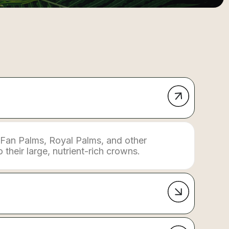
 Fan Palms, Royal Palms, and other
their large, nutrient-rich crowns.