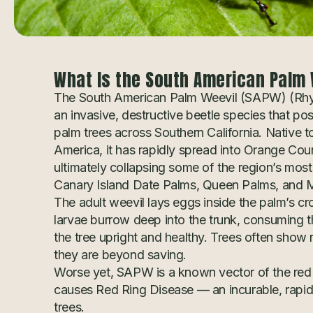
What Is the South American Palm 
The South American Palm Weevil (SAPW) (Rh
an invasive, destructive beetle species that po
palm trees across Southern California. Native t
America, it has rapidly spread into Orange Cou
ultimately collapsing some of the region’s mos
Canary Island Date Palms, Queen Palms, and 
The adult weevil lays eggs inside the palm’s c
larvae burrow deep into the trunk, consuming th
the tree upright and healthy. Trees often show 
they are beyond saving.
Worse yet, SAPW is a known vector of the red
causes Red Ring Disease — an incurable, rapidly
trees.