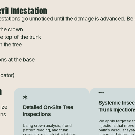
il Infestation
stations go unnoticed until the damage is advanced. Be a
 the crown
he top of the trunk
 the tree
ons at the base
icator)
n
Systemic Insec
ize
Detailed On-Site Tree
Trunk Injection
ons.
Inspections
We apply targeted t
Using crown analysis, frond
injections that move
pattern reading, and trunk
palm’s vascular syste
scanning to catch infestations
larvae and deterring 